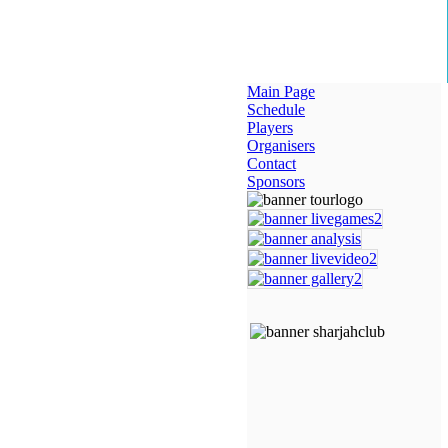
Main Page
Schedule
Players
Organisers
Contact
Sponsors