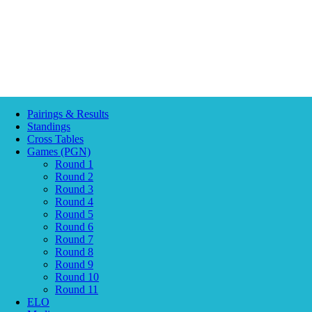
Pairings & Results
Standings
Cross Tables
Games (PGN)
Round 1
Round 2
Round 3
Round 4
Round 5
Round 6
Round 7
Round 8
Round 9
Round 10
Round 11
ELO