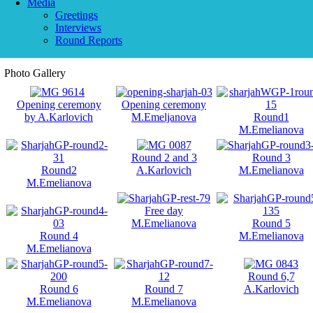
Media
Greetings
Interviews
Round Reports
Photo Gallery
Opening ceremony
Opening ceremony
by A.Karlovich
M.Emeljanova
Round1
M.Emelianova
Round 2 and 3
Round 3
Round2
A.Karlovich
M.Emelianova
M.Emelianova
Free day
M.Emelianova
Round 5
Round 4
M.Emelianova
M.Emelianova
Round 6,7
Round 6
Round 7
A.Karlovich
M.Emelianova
M.Emelianova