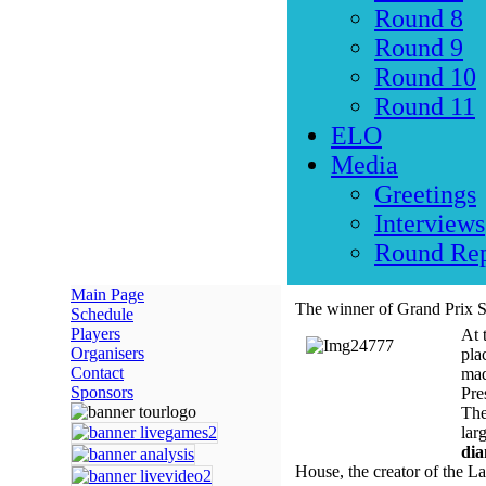
Round 8
Round 9
Round 10
Round 11
ELO
Media
Greetings
Interviews
Round Rep
Main Page
The winner of Grand Prix S
Schedule
Players
At 
Organisers
pla
Contact
mad
Sponsors
Pre
The
lar
di
House, the creator of the L