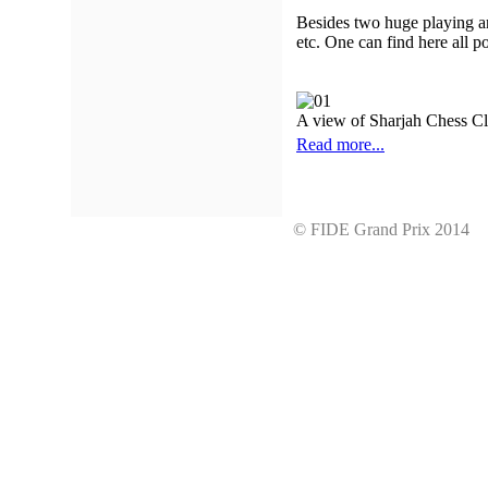
Besides two huge playing ar
etc. One can find here all 
A view of Sharjah Chess C
Read more...
© FIDE Grand Prix 201