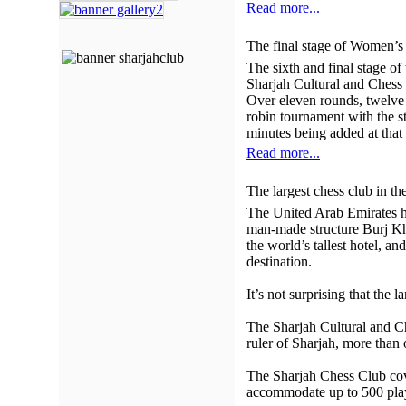
Read more...
The final stage of Women’s 
The sixth and final stage o
Sharjah Cultural and Chess
Over eleven rounds, twelve 
robin tournament with the s
minutes being added at that
Read more...
The largest chess club in t
The United Arab Emirates ha
man-made structure Burj Kha
the world’s tallest hotel, a
destination.
It’s not surprising that the 
The Sharjah Cultural and C
ruler of Sharjah, more than
The Sharjah Chess Club cove
accommodate up to 500 pla