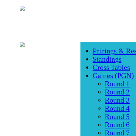
Pairings & Res
Standings
Cross Tables
Games (PGN)
Round 1
Round 2
Round 3
Round 4
Round 5
Round 6
Round 7