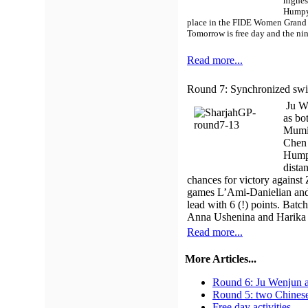
highes
Humpy 
place in the FIDE Women Grand 
Tomorrow is free day and the nin
Read more...
Round 7: Synchronized sw
Ju We
as bo
Mumin
Chen 
Humpy
dista
chances for victory against
games L’Ami-Danielian and 
lead with 6 (!) points. Batc
Anna Ushenina and Harika Dr
Read more...
More Articles...
Round 6: Ju Wenjun a
Round 5: two Chinese
Free day activities