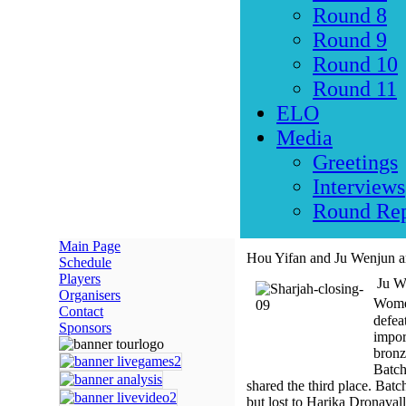
Round 8
Round 9
Round 10
Round 11
ELO
Media
Greetings
Interviews
Round Rep
Main Page
Hou Yifan and Ju Wenjun ar
Schedule
Players
Ju We
Organisers
Women
Contact
defea
Sponsors
impor
bronz
Batch
shared the third place. Bat
but lost to Harika Dronaval