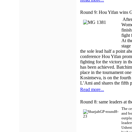
Round 9: Hou Yifan wins Gr
After
Women
finis
fight 
At th
stage
the sole lead half a point 
conference Hou Yifan promis
fighting for the victory in 
has been achieved. Batchim
place in the tournament on
Kosintseva, is on the fourt
L’Ami and shares the fifth p
Read more...
Round 8: same leaders at th
The ce
and bo
outpla
leader
Usheni