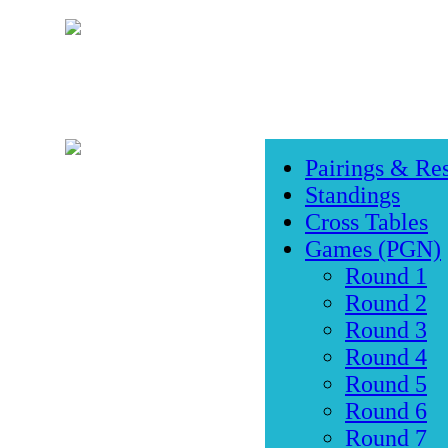
Pairings & Res
Standings
Cross Tables
Games (PGN)
Round 1
Round 2
Round 3
Round 4
Round 5
Round 6
Round 7