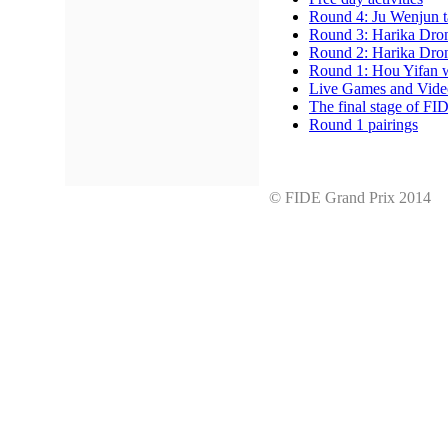
Round 4: Ju Wenjun t
Round 3: Harika Dron
Round 2: Harika Drona
Round 1: Hou Yifan 
Live Games and Vide
The final stage of FI
Round 1 pairings
© FIDE Grand Prix 201