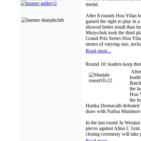
medal.
After 8 rounds Hou Yifan 
gained the right to play in
showed better result than 
Muzychuk took the third pl
Grand Prix Series Hou Yifan
stones of varying size, incl
Read more...
Round 10: leaders keep thei
After
leadi
Batch
the l
Hou Y
the b
Harika Dronavalli defeated
draw with Nafisa Muminov
In the last round Ju Wenjun
pieces against Alina L’Ami.
closing ceremony will take 
Read more...